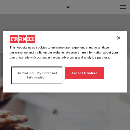
1 / 92
This website uses cookies to enhance user experience and to analyze
performance and traffic on our website. We also share information about your
use of our site with our social media, advertising and analytics partners.
Do Not Sell My Personal
Accept Cookies
Information