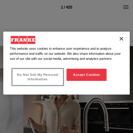
1 / 420
This website uses cookies to enhance user experience and to analyze
performance and traffic on our website. We also share information about your
use of our site with our social media, advertising and analytics partners.
Do Not Sell My Personal
Accept Cookies
Information