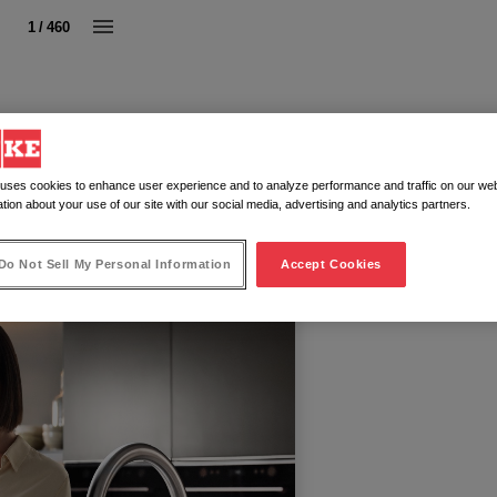
1 / 460
 uses cookies to enhance user experience and to analyze performance and traffic on our web
tion about your use of our site with our social media, advertising and analytics partners.
Do Not Sell My Personal Information
Accept Cookies