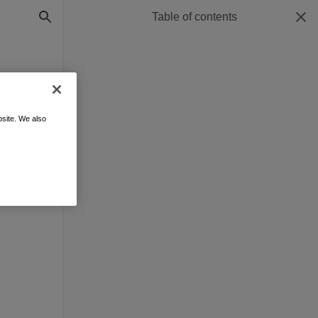
Table of contents
site. We also