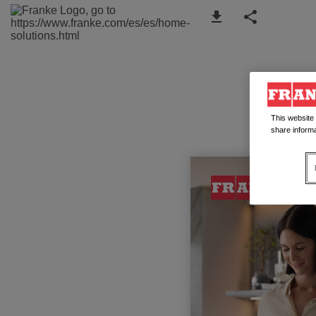
This website
share informa