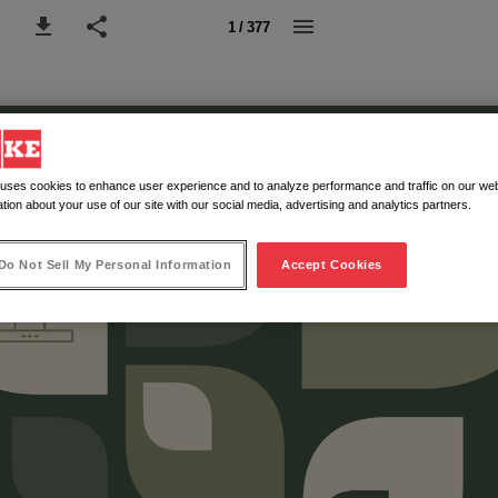
1 / 377
 uses cookies to enhance user experience and to analyze performance and traffic on our web
tion about your use of our site with our social media, advertising and analytics partners.
Do Not Sell My Personal Information
Accept Cookies