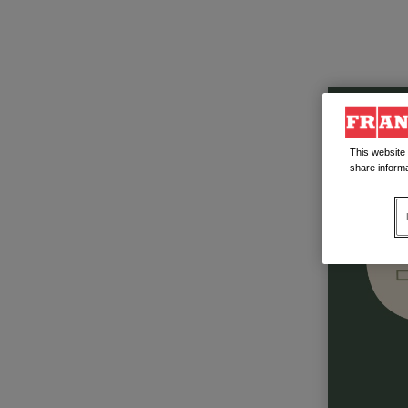
This website
share informa