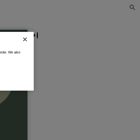
site. We also